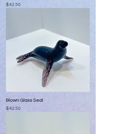
Price
$42.50
Blown Glass Seal
Price
$42.50