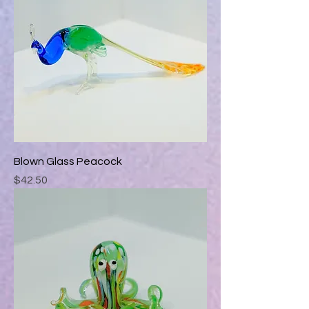
Blown Glass Peacock
Price
$42.50