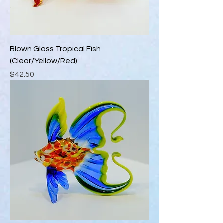
Blown Glass Tropical Fish
(Clear/Yellow/Red)
Price
$42.50