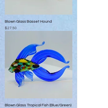
Blown Glass Basset Hound
Price
$27.50
Blown Glass Tropical Fish (Blue/Green)