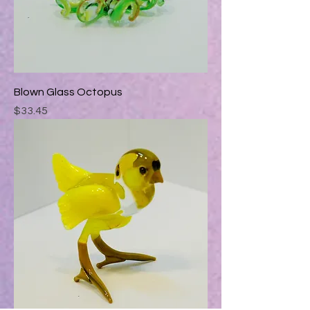
Blown Glass Octopus
Price
$33.45