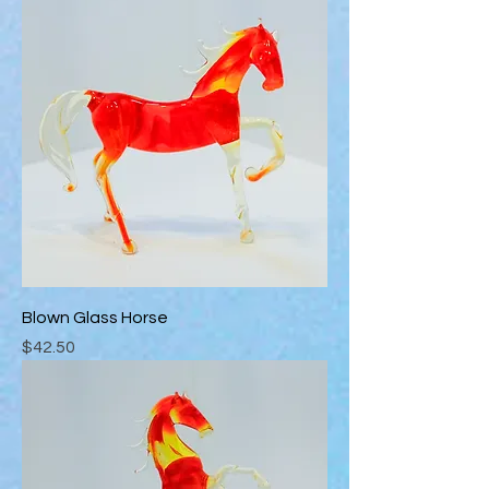
Blown Glass Horse
Price
$42.50