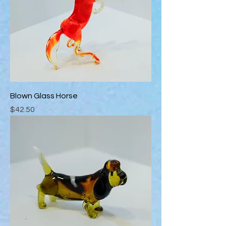
Blown Glass Horse
Price
$42.50