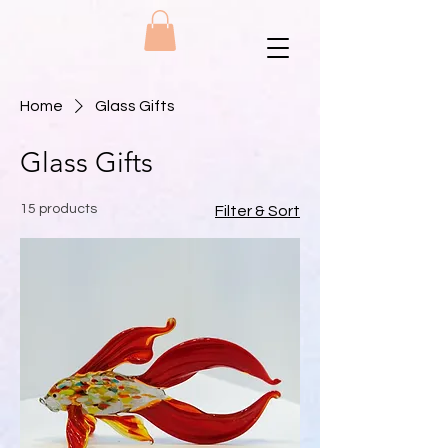
Home
Glass Gifts
Glass Gifts
15 products
Filter & Sort