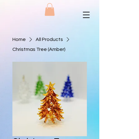
Home
All Products
Christmas Tree (Amber)