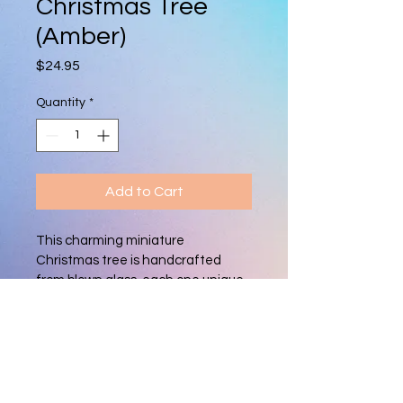
Christmas Tree
(Amber)
Price
$24.95
Quantity
*
Add to Cart
This charming miniature 
Christmas tree is handcrafted 
from blown glass, each one unique. 
With its vibrant colors and delicate 
shape, it adds a festive, artisan 
touch to holiday décor, perfect for 
mantels, tabletops, or as a 
thoughtful gift.