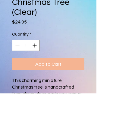
Christmas Tree
(Clear)
Price
$24.95
Quantity
*
Add to Cart
This charming miniature 
Christmas tree is handcrafted 
from blown glass, each one unique. 
With its vibrant colors and delicate 
shape, it adds a festive, artisan 
touch to holiday décor, perfect for 
mantels, tabletops, or as a 
thoughtful gift.