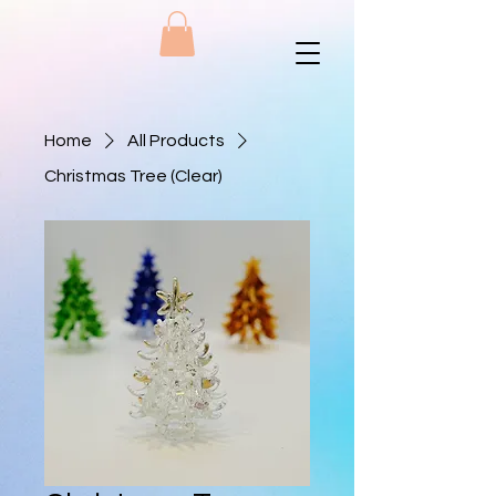
Home
All Products
Christmas Tree (Clear)