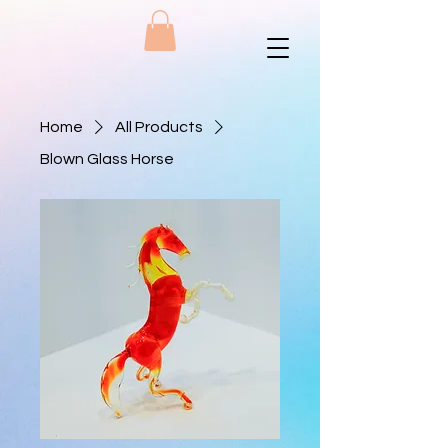
Home
All Products
Blown Glass Horse