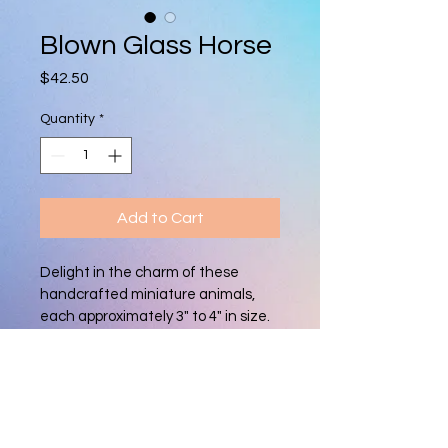
Blown Glass Horse
Price
$42.50
Quantity
*
Add to Cart
Delight in the charm of these 
handcrafted miniature animals, 
each approximately 3" to 4" in size. 
Made with care from blown glass, 
every piece is unique, featuring 
vibrant colors and intricate details. 
Perfect as a whimsical collectible 
or a thoughtful gift for animal 