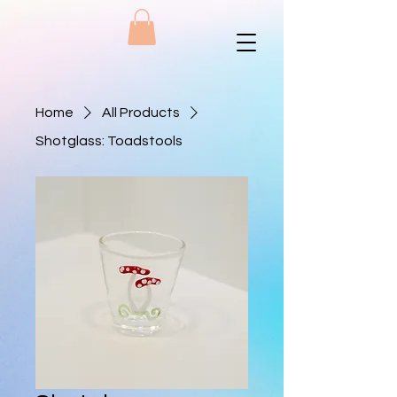
Home
All Products
Shotglass: Toadstools