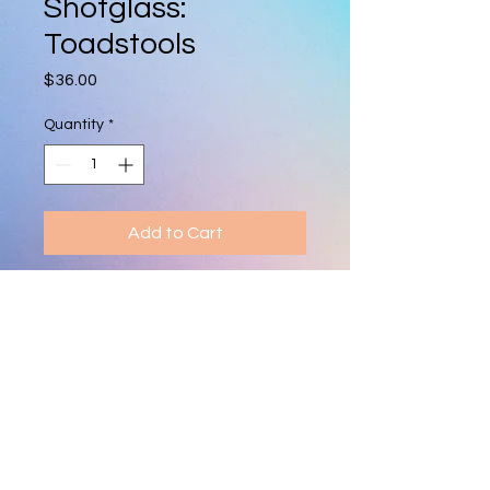
Shotglass:
Toadstools
Price
$36.00
Quantity
*
Add to Cart
Hand-blown shot glass featuring a 
tiny toadstool. Each piece is 
unique, vibrant, and makes a fun 
collectible or gift.