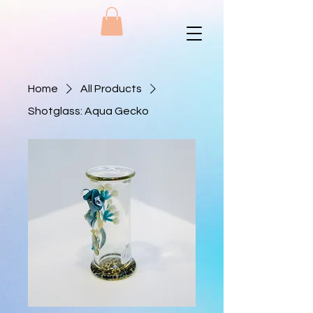
Home
All Products
Shotglass: Aqua Gecko