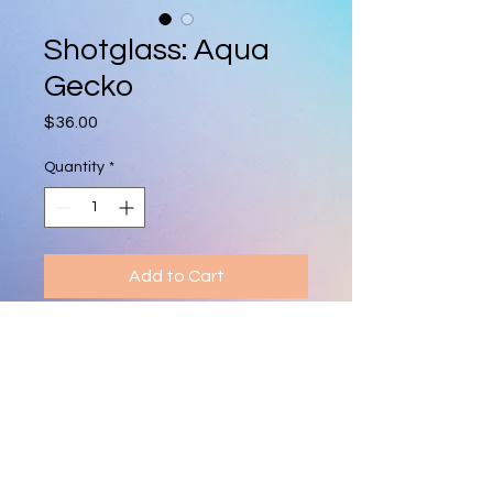
Shotglass: Aqua
Gecko
Price
$36.00
Quantity
*
Add to Cart
Hand-blown shot glass featuring a 
tiny, colorful glass animal. Each 
piece is unique, vibrant, and makes 
a fun collectible or gift.