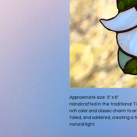
Approximate size: 5" x 6"
Handcrafted in the traditional T
rich color and classic charm to an
foiled, and soldered, creating a t
natural light.