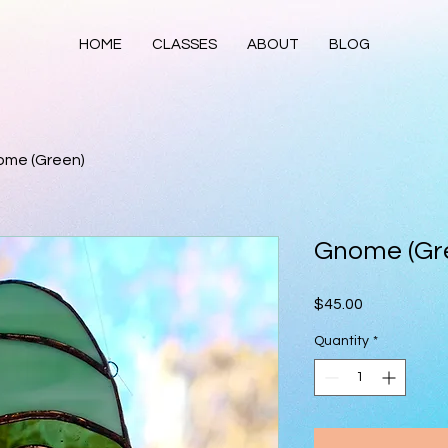
HOME
CLASSES
ABOUT
BLOG
me (Green)
Gnome (Gr
Price
$45.00
Quantity
*