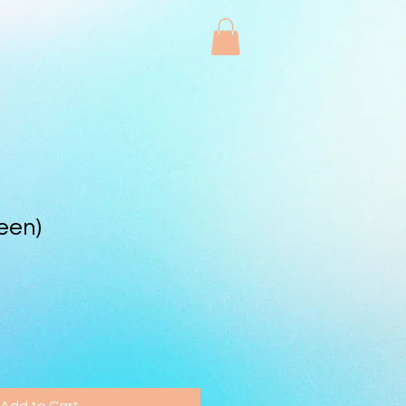
een)
Add to Cart