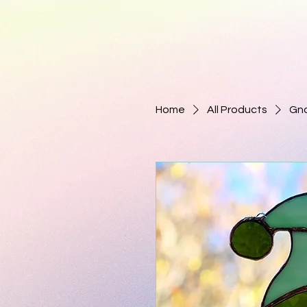
Home
All Products
Gno