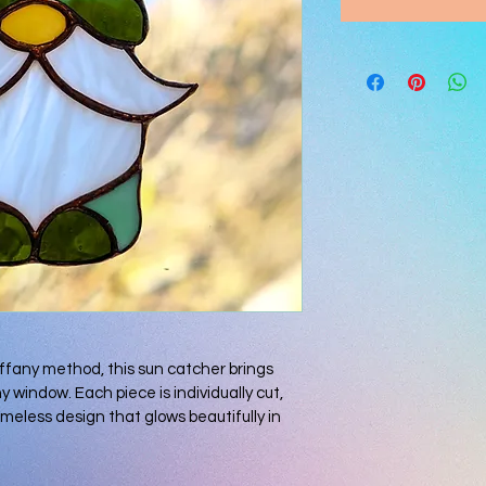
iffany method, this sun catcher brings 
y window. Each piece is individually cut, 
imeless design that glows beautifully in 