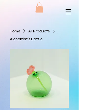
Home
All Products
Alchemist’s Bottle