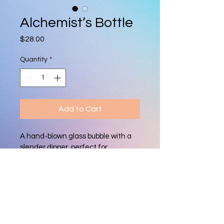
Alchemist’s Bottle
Price
$28.00
Quantity
*
Add to Cart
A hand-blown glass bubble with a 
slender dipper, perfect for 
perfumes, essential oils, or as a 
unique decorative accent. Each 
piece is one-of-a-kind, showcasing 
vibrant color and artisan 
craftsmanship.